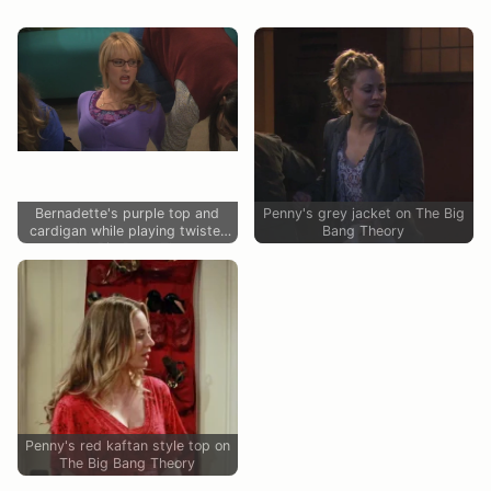
Bernadette's purple top and
Penny's grey jacket on The Big
cardigan while playing twister
Bang Theory
on The Big Bang Theory
Penny's red kaftan style top on
The Big Bang Theory