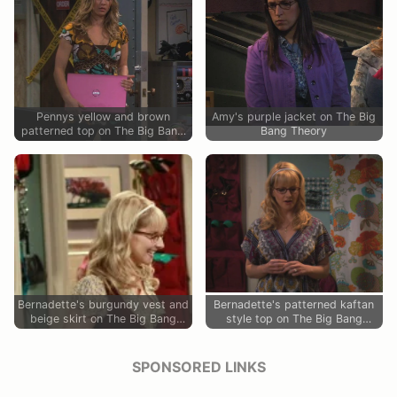
Pennys yellow and brown
Amy's purple jacket on The Big
patterned top on The Big Bang
Bang Theory
Theory
Bernadette's burgundy vest and
Bernadette's patterned kaftan
beige skirt on The Big Bang
style top on The Big Bang
Theory
Theory
SPONSORED LINKS