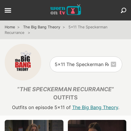
Home
The Big Bang Theory
5x11 The Speckerman
Recurrance
“
THE SPECKERMAN RECURRANCE
”
OUTFITS
Outfits on episode 5x11 of
The Big Bang Theory
.