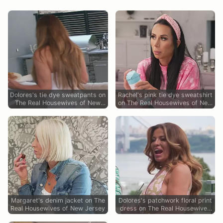
Dolores's tie dye sweatpants on
Rachel's pink tie dye sweatshirt
The Real Housewives of New
on The Real Housewives of New
Jersey
Jersey
Margaret's denim jacket on The
Dolores's patchwork floral print
Real Housewives of New Jersey
dress on The Real Housewives
of New Jersey