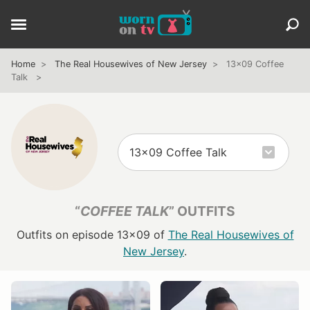
Home
The Real Housewives of New Jersey
13x09 Coffee
Talk
“
COFFEE TALK
” OUTFITS
Outfits on episode 13x09 of
The Real Housewives of
New Jersey
.