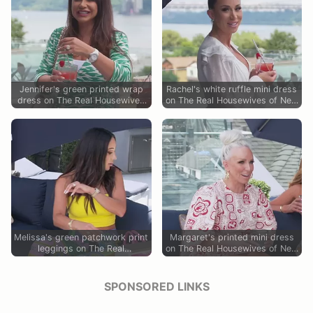
Jennifer's green printed wrap
Rachel's white ruffle mini dress
dress on The Real Housewives
on The Real Housewives of New
of New Jersey
Jersey
Melissa's green patchwork print
Margaret's printed mini dress
leggings on The Real
on The Real Housewives of New
Housewives of New Jersey
Jersey
SPONSORED LINKS