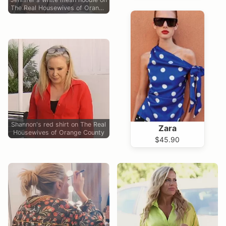
The Real Housewives of Orange
County
Shannon's red shirt on The Real
Zara
Housewives of Orange County
$45.90