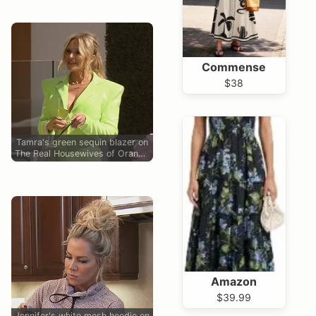
Commense
$38
Tamra's green sequin blazer on
The Real Housewives of Orange
County
Amazon
$39.99
Jennifer's white mesh hoodie on