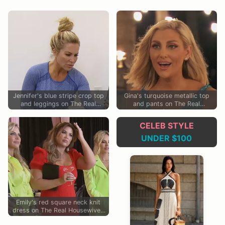
Jennifer's blue stripe crop top
Gina's turquoise metallic top
and leggings on The Real
and pants on The Real
Housewives of Orange County
Housewives of Orange County
CELEB STYLE
UNDER $100
Emily's red square neck knit
dress on The Real Housewives
of Orange County