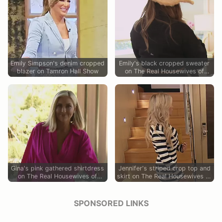
Emily Simpson's denim cropped
Emily's black cropped sweater
blazer on Tamron Hall Show
on The Real Housewives of
Orange County
Gina's pink gathered shirtdress
Jennifer's striped crop top and
on The Real Housewives of
skirt on The Real Housewives of
Orange County
Orange County
SPONSORED LINKS