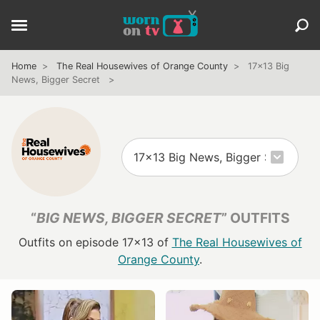
Home
The Real Housewives of Orange County
17x13 Big
News, Bigger Secret
“
BIG NEWS, BIGGER SECRET
” OUTFITS
Outfits on episode 17x13 of
The Real Housewives of
Orange County
.