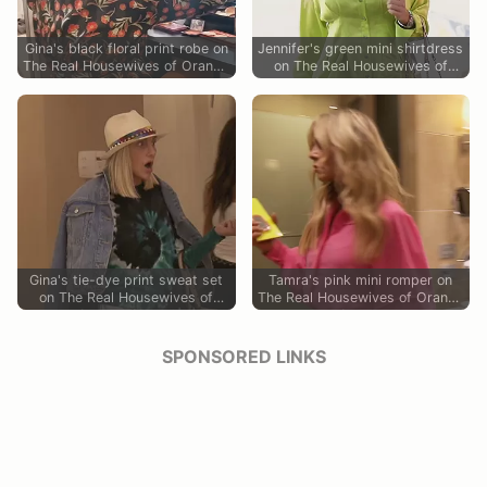
Gina's black floral print robe on
Jennifer's green mini shirtdress
The Real Housewives of Orange
on The Real Housewives of
County
Orange County
Gina's tie-dye print sweat set
Tamra's pink mini romper on
on The Real Housewives of
The Real Housewives of Orange
Orange County
County
SPONSORED LINKS