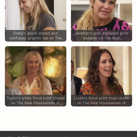
Stella's black dazed and
Jennifer's pink Alphabet print
confused graphic tee on The
sweater on The Real
Real Housewives of Orange
Housewives of Orange County
County
Taylor's white floral print blouse
Lizzie's floral print maxi dress
on The Real Housewives of
on The Real Housewives of
Orange County
Orange County