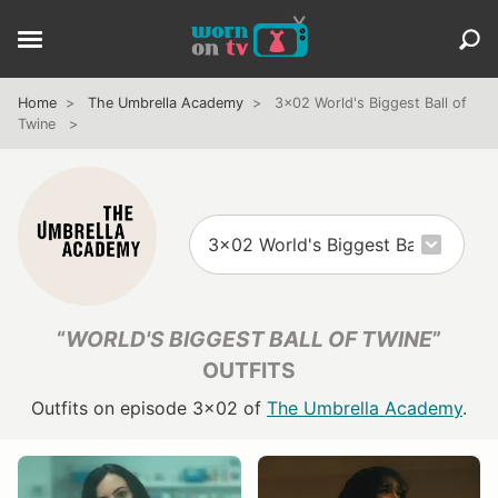
Home
The Umbrella Academy
3x02 World's Biggest Ball of
Twine
“
WORLD'S BIGGEST BALL OF TWINE
”
OUTFITS
Outfits on episode 3x02 of
The Umbrella Academy
.