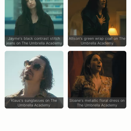
Jayme's black contrast stitch
Allison's green wrap coat on The
jeans on The Umbrella Academy
Umbrella Academy
Klaus's sunglasses on The
Sloane's metallic floral dress on
Umbrella Academy
The Umbrella Academy