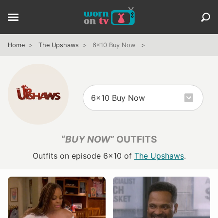
Home
The Upshaws
6x10 Buy Now
“
BUY NOW
” OUTFITS
Outfits on episode 6x10 of
The Upshaws
.