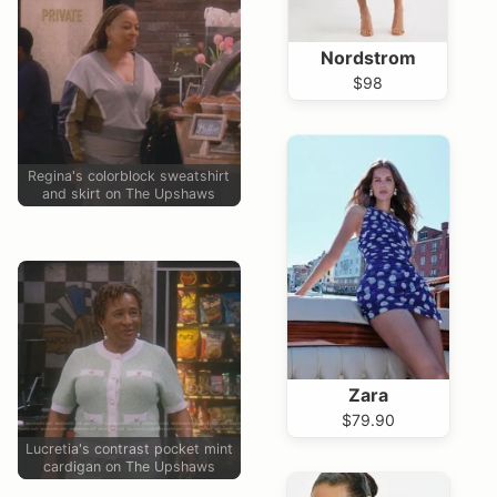
Nordstrom
$98
Regina's colorblock sweatshirt
and skirt on The Upshaws
Zara
$79.90
Lucretia's contrast pocket mint
cardigan on The Upshaws