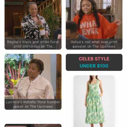
Regina's black and white floral
Aaliya's red what ever print
print shirtdress on The
sweater on The Upshaws
Upshaws
CELEB STYLE
UNDER $100
Lucretia's metallic floral bomber
jacket on The Upshaws