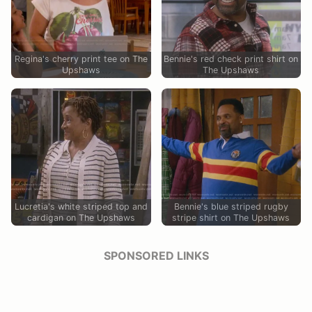
Regina's cherry print tee on The
Bennie's red check print shirt on
Upshaws
The Upshaws
Lucretia's white striped top and
Bennie's blue striped rugby
cardigan on The Upshaws
stripe shirt on The Upshaws
SPONSORED LINKS