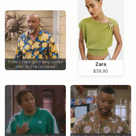
Frank's floral print long sleeve
Zara
shirt on The Upshaws
$39.90