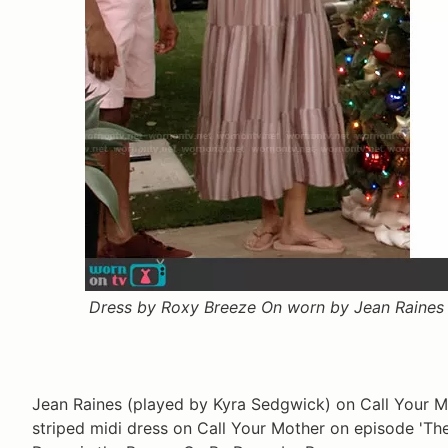
Dress by Roxy Breeze On worn by Jean Raines 
Jean Raines (played by Kyra Sedgwick) on Call Your 
striped midi dress on Call Your Mother on episode 'Th