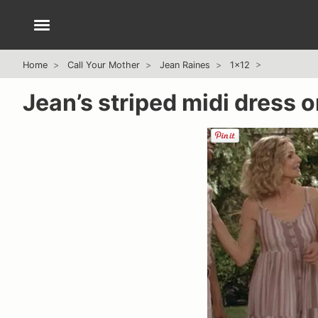
Home
Call Your Mother
Jean Raines
1x12
Jean’s striped midi dress 