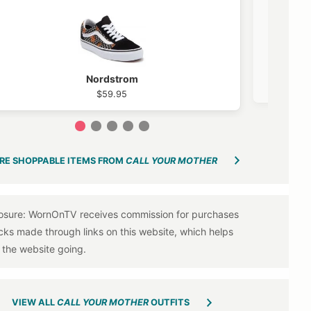
Nordstrom
$59.95
1
2
3
4
5
RE SHOPPABLE ITEMS FROM
CALL YOUR MOTHER
VIEW ALL
CALL YOUR MOTHER
OUTFITS