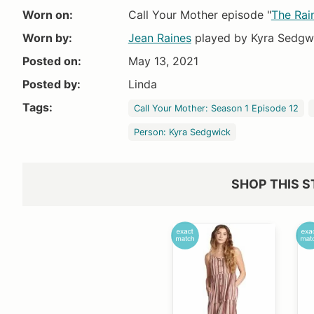
Worn on:
Call Your Mother episode "
The Rai
Worn by:
Jean Raines
played by Kyra Sedgw
Posted on:
May 13, 2021
Amazon
Dillards
Posted by:
Linda
$52.99+
$65
Tags:
Call Your Mother: Season 1 Episode 12
Person: Kyra Sedgwick
SHOP THIS S