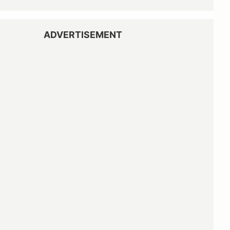
ADVERTISEMENT