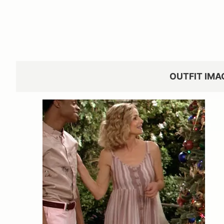
OUTFIT IMA