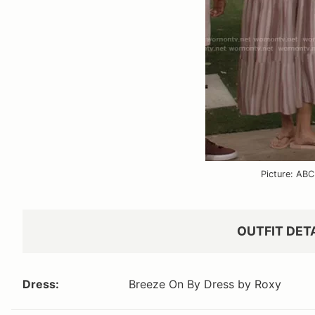
Picture: ABC
OUTFIT DET
Dress:
Breeze On By Dress by Roxy
VIEW OUTFIT P