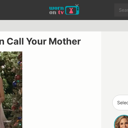
on Call Your Mother