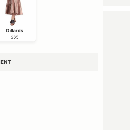
Dillards
$65
MENT