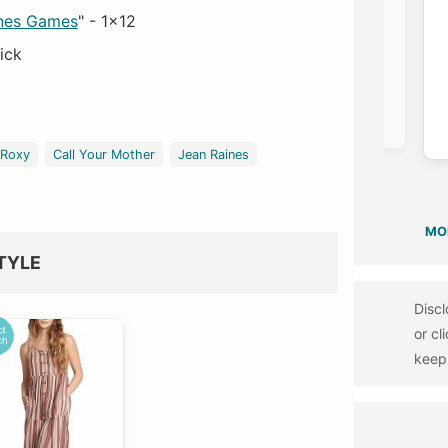
nes Games
" - 1x12
ick
Neiman Marcus
$1550
Roxy
Call Your Mother
Jean Raines
MO
TYLE