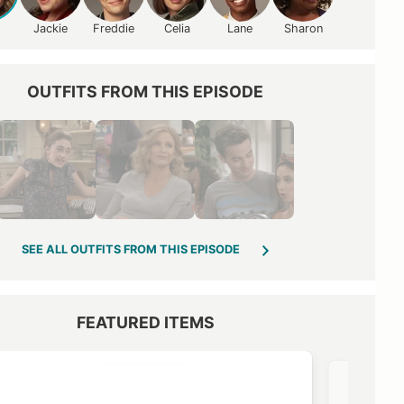
Jackie
Freddie
Celia
Lane
Sharon
OUTFITS FROM THIS EPISODE
SEE ALL OUTFITS FROM THIS EPISODE
FEATURED ITEMS
VIEW OUTFIT POST →