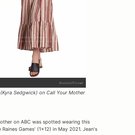
(Kyra Sedgwick) on Call Your Mother
Mother on ABC was spotted wearing this
e Raines Games' (1x12) in May 2021. Jean's