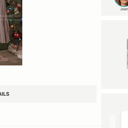
Jean
AILS
OST →
VIEW OUTFIT POST →