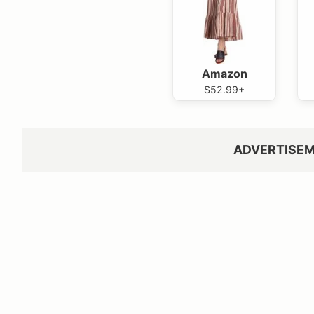
Amazon
$52.99+
ADVERTISE