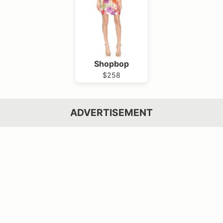
Shopbop
$258
ADVERTISEMENT