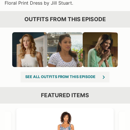
Floral Print Dress by Jill Stuart.
OUTFITS FROM THIS EPISODE
SEE ALL OUTFITS FROM THIS EPISODE
FEATURED ITEMS
VIEW OUTFIT POST →
OST →