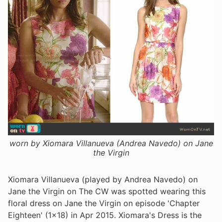
worn by Xiomara Villanueva (Andrea Navedo) on Jane
the Virgin
Xiomara Villanueva (played by Andrea Navedo) on
Jane the Virgin on The CW was spotted wearing this
floral dress on Jane the Virgin on episode 'Chapter
Eighteen' (1x18) in Apr 2015. Xiomara's Dress is the