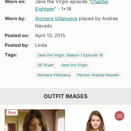
Worn on:
Jane the Virgin episode "
Chapter
Eighteen
" - 1x18
Worn by:
Xiomara Villanueva
played by Andrea
Navedo
Posted on:
April 13, 2015
Posted by:
Linda
Tags:
Jane the Virgin: Season 1 Episode 18
Jill Stuart
Jane the Virgin
Xiomara Villanueva
Person: Andrea Navedo
OUTFIT IMAGES