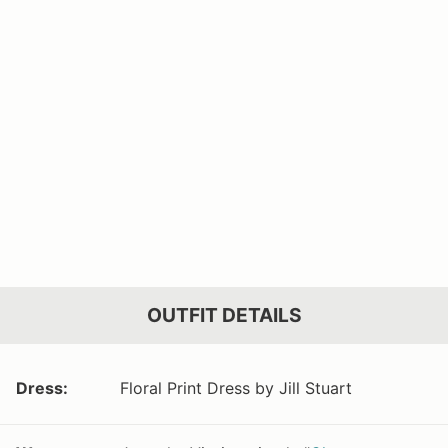
OUTFIT DETAILS
Dress:
Floral Print Dress by Jill Stuart