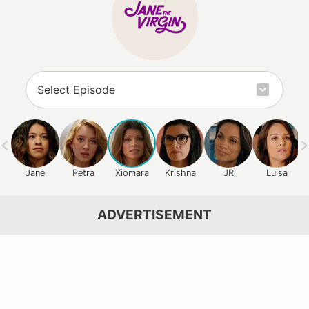
Jane
Petra
Xiomara
Krishna
JR
Luisa
ADVERTISEMENT