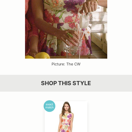
Picture: The CW
SHOP THIS STYLE