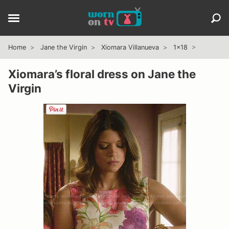
Home
Jane the Virgin
Xiomara Villanueva
1x18
Xiomara’s floral dress on Jane the
Virgin