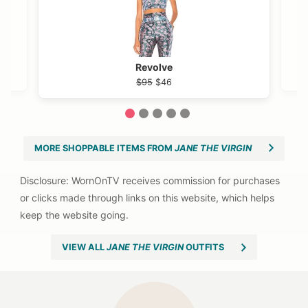
Revolve
$95
$46
1
2
3
4
5
MORE SHOPPABLE ITEMS FROM
JANE THE VIRGIN
VIEW ALL
JANE THE VIRGIN
OUTFITS