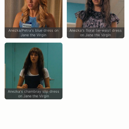
Anezka/Petra's blue dress on
Anezka's floral tie-waist dress
Jane the Virgin
on Jane the Virgin
Anezka's chambray slip dress
on Jane the Virgin