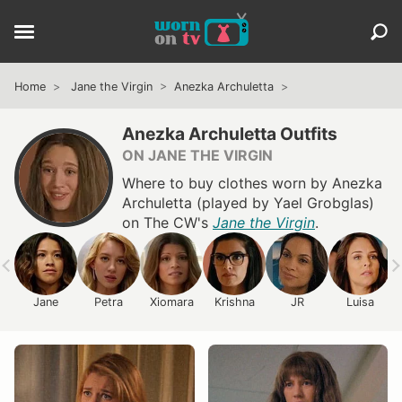
Home
Jane the Virgin
Anezka Archuletta
Anezka Archuletta Outfits
ON JANE THE VIRGIN
Where to buy clothes worn by Anezka
Archuletta (played by Yael Grobglas)
on The CW's
Jane the Virgin
.
Jane
Petra
Xiomara
Krishna
JR
Luisa