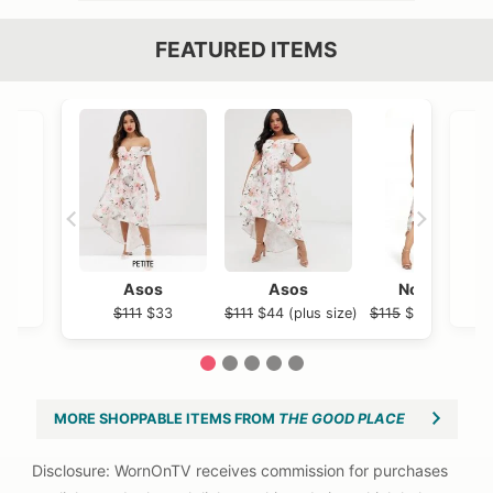
FEATURED ITEMS
VIEW OUTFIT POST →
OST →
Asos
Asos
Nordstrom
$111
$33
$111
$44 (plus size)
$115
$86.98 (plus 
1
2
3
4
5
MORE SHOPPABLE ITEMS FROM
THE GOOD PLACE