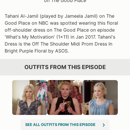
on The Good Place
Tahani Al-Jamil (played by Jameela Jamil) on The
Good Place on NBC was spotted wearing this floral
off-shoulder dress on The Good Place on episode
'What's My Motivation' (1x11) in Jan 2017. Tahani's
Dress is the Off The Shoulder Midi Prom Dress In
Bright Purple Floral by ASOS.
OUTFITS FROM THIS EPISODE
SEE ALL OUTFITS FROM THIS EPISODE