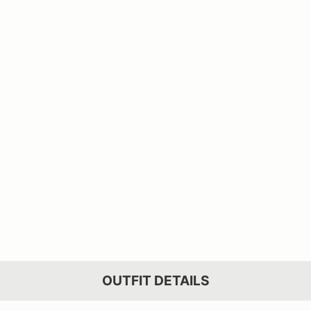
OUTFIT DETAILS