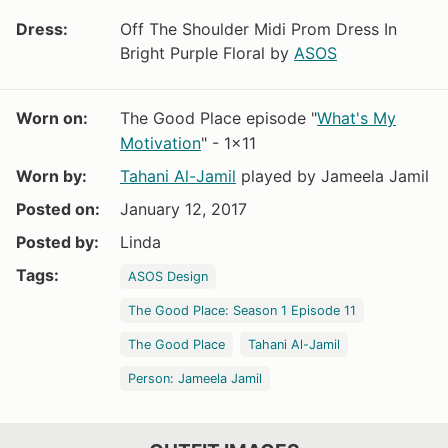
Dress:
Off The Shoulder Midi Prom Dress In
Bright Purple Floral by
ASOS
Worn on:
The Good Place episode "
What's My
Motivation
" - 1x11
Worn by:
Tahani Al-Jamil
played by Jameela Jamil
Posted on:
January 12, 2017
Posted by:
Linda
Tags:
ASOS Design
The Good Place: Season 1 Episode 11
The Good Place
Tahani Al-Jamil
Person: Jameela Jamil