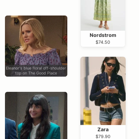
Nordstrom
$74.50
Eleanor's blue floral off-shoulder
top on The Good Place
Zara
$79.90