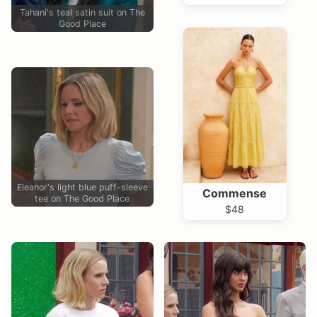
Tahani's teal satin suit on The
Good Place
Eleanor's light blue puff-sleeve
Commense
tee on The Good Place
$48