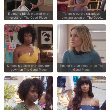
Eleanor's black pleated midi
Tahani's purple strapless
dress on The Good Place
evening gown on The Good
Place
Simone's yellow one-shoulder
Eleanor's blue sweater on The
gown on The Good Place
Good Place