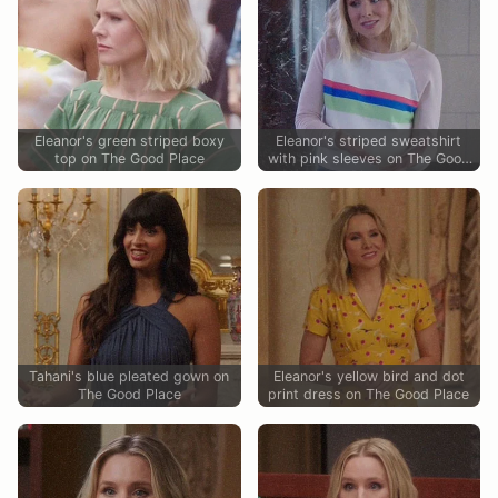
Eleanor's green striped boxy
Eleanor's striped sweatshirt
top on The Good Place
with pink sleeves on The Good
Place
Tahani's blue pleated gown on
Eleanor's yellow bird and dot
The Good Place
print dress on The Good Place