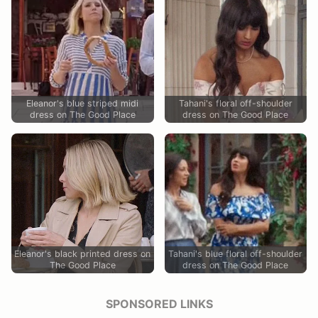
Eleanor's blue striped midi
Tahani's floral off-shoulder
dress on The Good Place
dress on The Good Place
Eleanor's black printed dress on
Tahani's blue floral off-shoulder
The Good Place
dress on The Good Place
SPONSORED LINKS