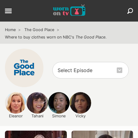
Home
The Good Place
Where to buy clothes worn on NBC's
The Good Place
.
Eleanor
Tahani
Simone
Vicky