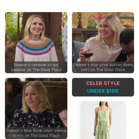
Eleanor's rainbow stripe
Eleanor's star print button down
sweater on The Good Place
shirt on The Good Place
CELEB STYLE
UNDER $100
Eleanor's blue floral short sleeve
dress on The Good Place