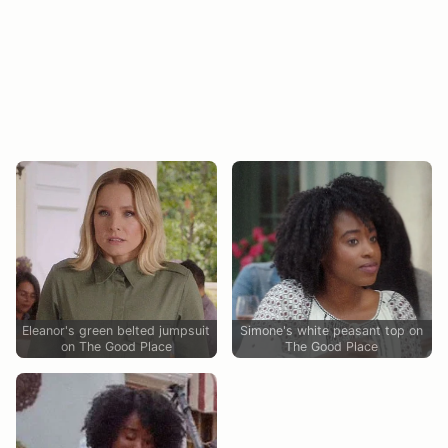
Eleanor's green belted jumpsuit
Simone's white peasant top on
on The Good Place
The Good Place