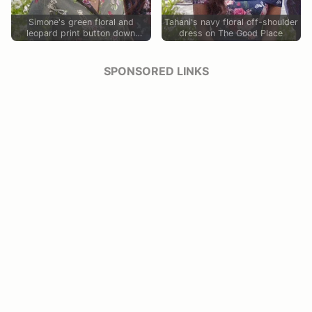
Simone's green floral and
Tahani's navy floral off-shoulder
leopard print button down
dress on The Good Place
blouse on The Good Place
SPONSORED LINKS