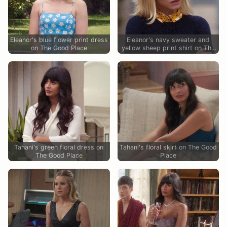
Eleanor's blue flower print dress
Eleanor's navy sweater and
on The Good Place
yellow sheep print shirt on The
Good Place
Tahani's green floral dress on
Tahani's floral skirt on The Good
The Good Place
Place