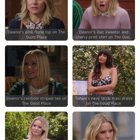
Eleanor's pink floral top on The
Eleanor's lilac sweater and
Good Place
cherry print shirt on The Good
Place
Eleanor's rainbow striped tee on
Tahani's navy floral maxi dress
The Good Place
on The Good Place