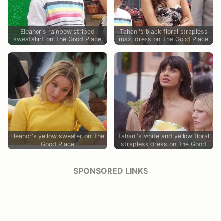
Eleanor's rainbow striped
Tahani's black floral strapless
sweatshirt on The Good Place
maxi dress on The Good Place
Eleanor's yellow sweater on The
Tahani's white and yellow floral
Good Place
strapless dress on The Good
Place
SPONSORED LINKS