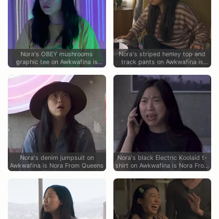
Nora's OBEY mushrooms
Nora's striped henley top and
graphic tee on Awkwafina is
track pants on Awkwafina is
Nora From Queens
Nora From Queens
Nora's denim jumpsuit on
Nora's black Electric Koolaid t-
Awkwafina is Nora From Queens
shirt on Awkwafina is Nora From
Queens