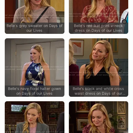
Belle's grey sweater on Days of
Belle's red ikat print v-neck
our Lives
dress on Days of our Lives
Belle's navy floral halter gown
Belle's black and white cross
on Days of our Lives
waist dress on Days of our
Lives