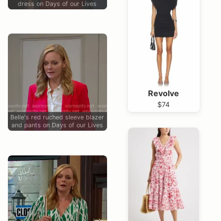
dress on Days of our Lives
Revolve
$74
Belle's red ruched sleeve blazer
and pants on Days of our Lives