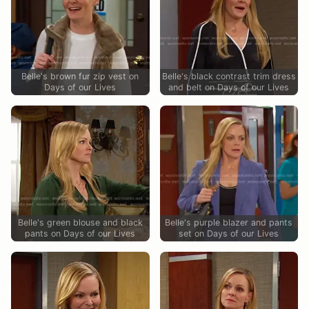
Belle's brown fur zip vest on
Belle's black contrast trim dress
Days of our Lives
and belt on Days of our Lives
Belle's green blouse and black
Belle's purple blazer and pants
pants on Days of our Lives
set on Days of our Lives