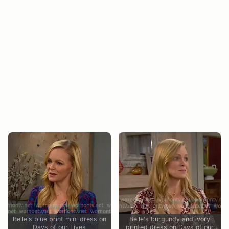
Belle's blue print mini dress on
Belle's burgundy and ivory
Days of our Lives
printed dress on Days of our