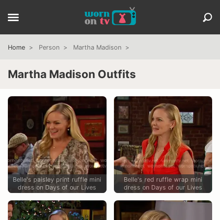
Home
Person
Martha Madison
Martha Madison Outfits
Belle's paisley print ruffle mini
Belle's red ruffle wrap mini
dress on Days of our Lives
dress on Days of our Lives