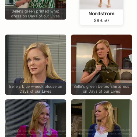
Belle's green printed wrap
Nordstrom
dress on Days of our Lives
$89.50
Belle's blue v-neck blouse on
Belle's green belted shirtdress
Days of our Lives
on Days of our Lives