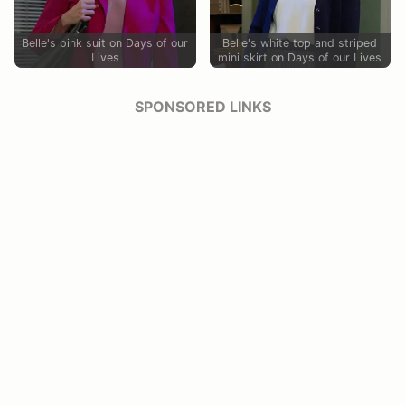
Belle's pink suit on Days of our
Belle's white top and striped
Lives
mini skirt on Days of our Lives
SPONSORED LINKS