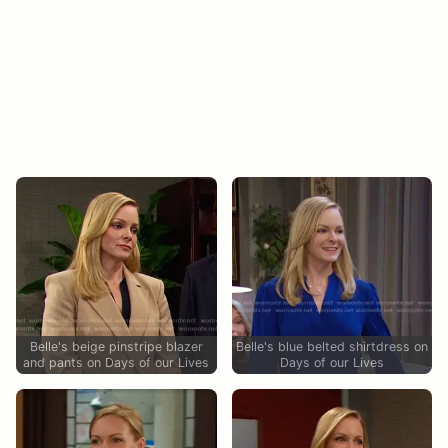
Belle's beige pinstripe blazer
Belle's blue belted shirtdress on
and pants on Days of our Lives
Days of our Lives