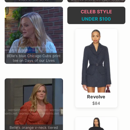
Lives
CELEB STYLE
UNDER $100
BElle's blue Chicago Cubs print
tee on Days of our Lives
Revolve
$84
Belle's orange v-neck tiered