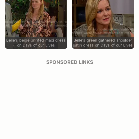
Belle's beige printed maxi dress
Belle's green gathered shoulder
on Days of our Lives
satin dress on Days of our Lives
SPONSORED LINKS