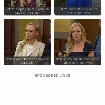
Belle's purple tapestry robe on
Belle's blue ruffle blouse on
Days of our Lives
Days of our Lives
Belle's white blazer on Days of
Belle's navy square neck dress
our Lives
on Days of our Lives
SPONSORED LINKS