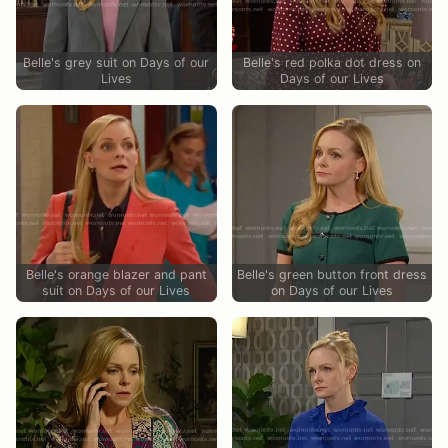
Belle's grey suit on Days of our
Belle's red polka dot dress on
Lives
Days of our Lives
Belle's orange blazer and pant
Belle's green button front dress
suit on Days of our Lives
on Days of our Lives