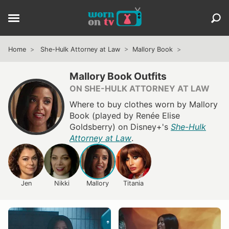
Home
She-Hulk Attorney at Law
Mallory Book
Mallory Book Outfits
ON SHE-HULK ATTORNEY AT LAW
Where to buy clothes worn by Mallory
Book (played by Renée Elise
Goldsberry) on Disney+'s
She-Hulk
Attorney at Law
.
Jen
Nikki
Mallory
Titania