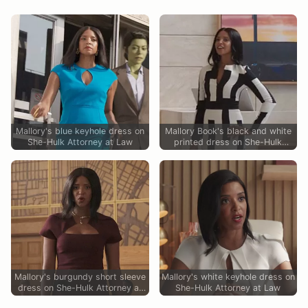
Mallory's blue keyhole dress on
Mallory Book's black and white
She-Hulk Attorney at Law
printed dress on She-Hulk
Attorney at Law
Mallory's burgundy short sleeve
Mallory's white keyhole dress on
dress on She-Hulk Attorney at
She-Hulk Attorney at Law
Law