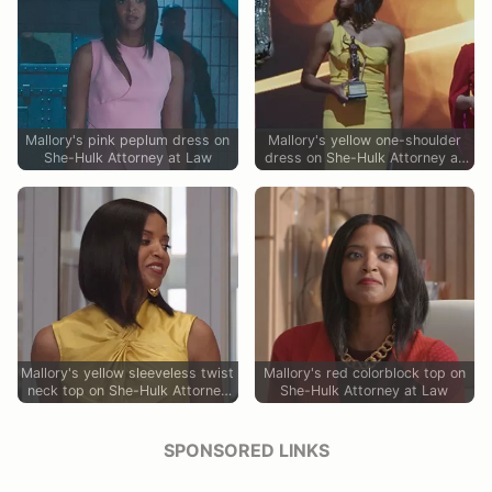
Mallory's pink peplum dress on
Mallory's yellow one-shoulder
She-Hulk Attorney at Law
dress on She-Hulk Attorney at
Law
Mallory's yellow sleeveless twist
Mallory's red colorblock top on
neck top on She-Hulk Attorney
She-Hulk Attorney at Law
at Law
SPONSORED LINKS