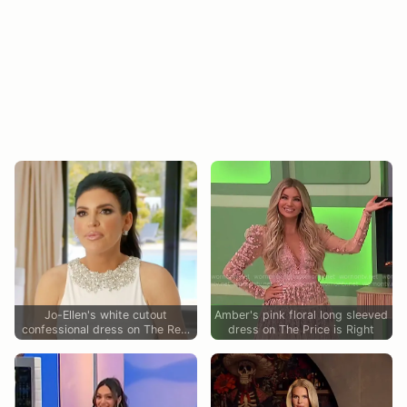
Jo-Ellen's white cutout
Amber's pink floral long sleeved
confessional dress on The Real
dress on The Price is Right
Housewives of Rhode Island