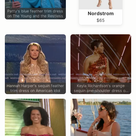
Patty's blue feather trim dress
Nordstrom
on The Young and the Restless
$65
Hannah Harper's sequin feather
Keyla Richardson's orange
trim dress on American Idol
sequin one-shoulder dress on
American Idol