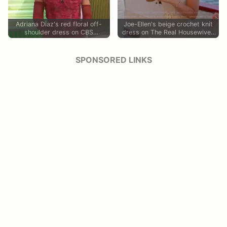
Adriana Diaz's red floral off-
Joe-Ellen's beige crochet knit
shoulder dress on CBS
dress on The Real Housewives
Mornings
of Rhode Island
SPONSORED LINKS