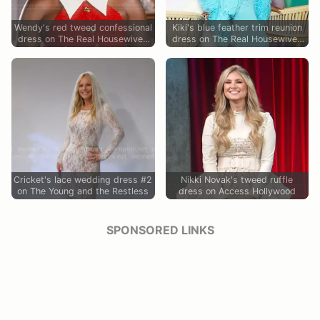
Wendy's red tweed confessional
Kiki's blue feather trim reunion
dress on The Real Housewives
dress on The Real Housewives
of Potomac
of Miami
Cricket's lace wedding dress #2
Nikki Novak's tweed ruffle
on The Young and the Restless
dress on Access Hollywood
SPONSORED LINKS