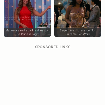
Manuela's red sparkly dress on
Sequin maxi dress on Not
The Price is Right
Suitable For Work
SPONSORED LINKS