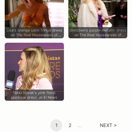
Lisa's orange satin fringe dress
Gretchen's purple metallic dress
on The Real Housewives of
on The Real Housewives of
Miami
Orange County
Nikki Novak's pink floral
applique dress on E! News
1
2
…
NEXT >