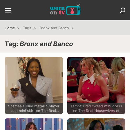
Home
Tags
Bronx and Banco
Tag:
Bronx and Banco
Shamea's blue metallic blazer
Tamra's red tweed mini dress
and mini skirt on The Real
on The Real Housewives of
Housewives of Atlanta
Orange County