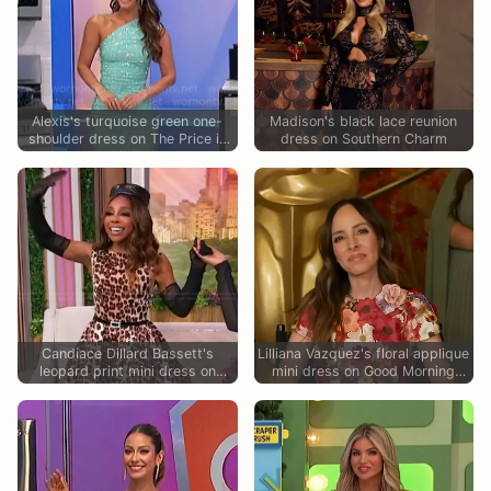
Alexis's turquoise green one-
Madison's black lace reunion
shoulder dress on The Price is
dress on Southern Charm
Right
Candiace Dillard Bassett's
Lilliana Vazquez's floral applique
leopard print mini dress on
mini dress on Good Morning
Sherri
America