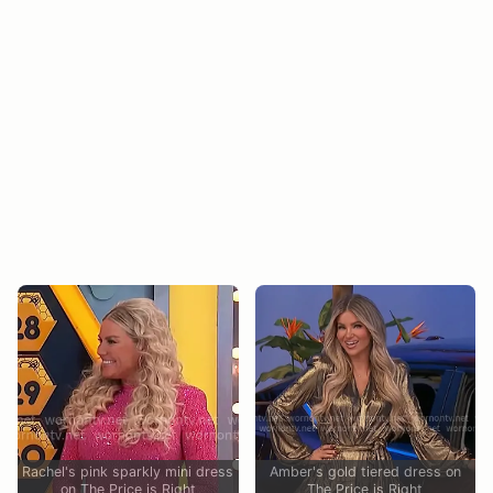
Rachel's pink sparkly mini dress
Amber's gold tiered dress on
on The Price is Right
The Price is Right