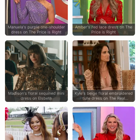
Manuela's purple one-shoulder
Amber's red lace dress on The
dress on The Price is Right
Price is Right
Madison's floral sequined mini
Kyle's beige floral embroidered
dress on Elsbeth
tulle dress on The Real
Housewives of Beverly Hills