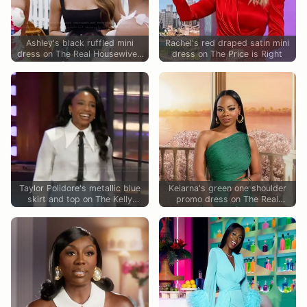
Ashley's black ruffled mini
Rachel's red draped satin mini
dress on The Real Housewives
dress on The Price is Right
of Potomac
Taylor Polidore's metallic blue
Keiarna's green one shoulder
skirt and top on The Kelly
promo dress on The Real
Clarkson Show
Housewives of Potomac