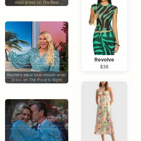
maxi dress on The Real
Housewives of Atlanta
Revolve
$38
Rachel's aqua blue sequin wrap
dress on The Price is Right