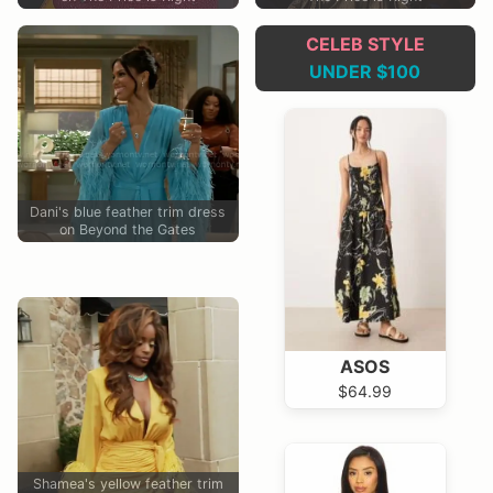
CELEB STYLE
UNDER $100
Dani's blue feather trim dress
on Beyond the Gates
ASOS
$64.99
Shamea's yellow feather trim