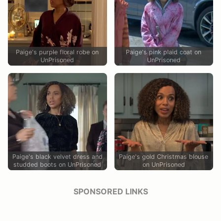
Paige's purple floral robe on
Paige's pink plaid coat on
UnPrisoned
UnPrisoned
Paige's black velvet dress and
Paige's gold Christmas blouse
studded boots on UnPrisoned
on UnPrisoned
SPONSORED LINKS