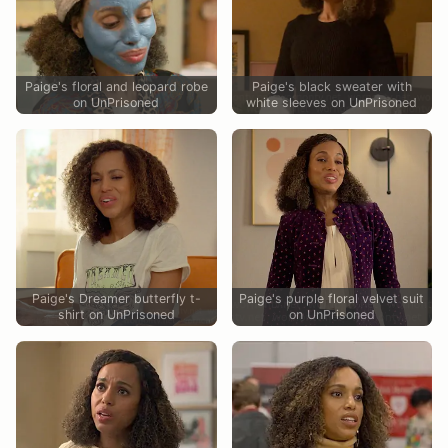
Paige's floral and leopard robe
Paige's black sweater with
on UnPrisoned
white sleeves on UnPrisoned
Paige's Dreamer butterfly t-
Paige's purple floral velvet suit
shirt on UnPrisoned
on UnPrisoned