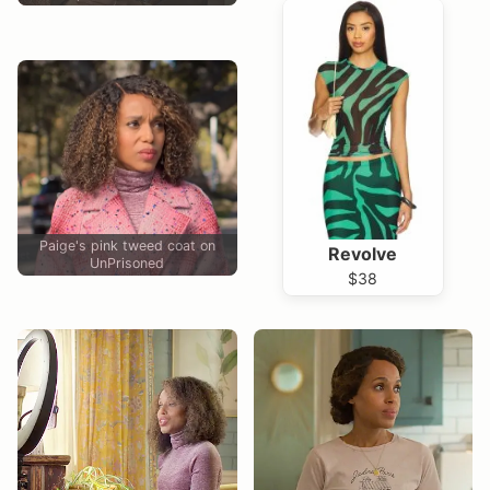
Paige's pink tweed coat on
Revolve
UnPrisoned
$38