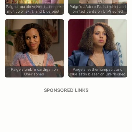
Paige's purple velvet turtleneck,
Paige's JAdore Paris t-shirt and
multicolor skirt, and blue boots
printed pants on UnPrisoned
on UnPrisoned
Paige's ombre cardigan on
Paige's leather jumpsuit and
UnPrisoned
blue satin blazer on UnPrisoned
SPONSORED LINKS