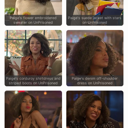
Paige's flower embroidered
Paige's suede jacket with stars
sweater on UnPrisoned
on UnPrisoned
Paige's corduroy shirtdress and
Paige's denim off-shoulder
striped boots on UnPrisoned
dress on UnPrisoned