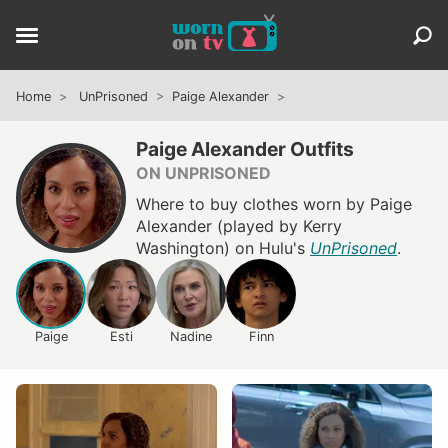
Home
UnPrisoned
Paige Alexander
Paige Alexander Outfits
ON UNPRISONED
Where to buy clothes worn by Paige
Alexander (played by Kerry
Washington) on Hulu's
UnPrisoned
.
Paige
Esti
Nadine
Finn