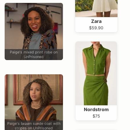
Zara
$59.90
Paige's mixed print robe on
UnPrisoned
Nordstrom
$75
Paige's brown suede coat with
stripes on UnPrisoned