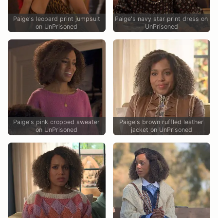
Paige's leopard print jumpsuit
Paige's navy star print dress on
on UnPrisoned
UnPrisoned
Paige's pink cropped sweater
Paige's brown ruffled leather
on UnPrisoned
jacket on UnPrisoned