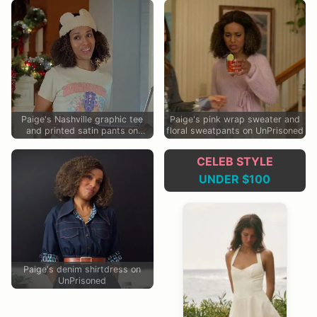
Paige's Nashville graphic tee
Paige's pink wrap sweater and
and printed satin pants on
floral sweatpants on UnPrisoned
UnPrisoned
CELEB STYLE
UNDER $100
Paige's denim shirtdress on
UnPrisoned